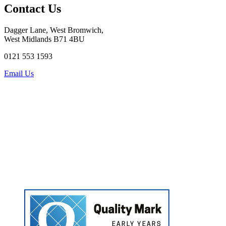
Contact Us
Dagger Lane, West Bromwich,
West Midlands B71 4BU
0121 553 1593
Email Us