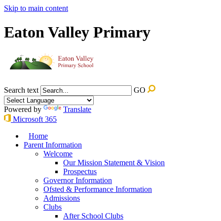
Skip to main content
Eaton Valley Primary
Search text
GO
Powered by
Translate
Microsoft 365
Home
Parent Information
Welcome
Our Mission Statement & Vision
Prospectus
Governor Information
Ofsted & Performance Information
Admissions
Clubs
After School Clubs