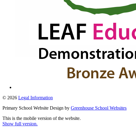
© 2026
Legal Information
Primary School Website Design by
Greenhouse School Websites
This is the mobile version of the website.
Show full version.