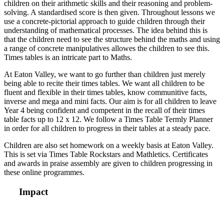
children on their arithmetic skills and their reasoning and problem-
solving. A standardised score is then given. Throughout lessons we
use a concrete-pictorial approach to guide children through their
understanding of mathematical processes. The idea behind this is
that the children need to see the structure behind the maths and using
a range of concrete manipulatives allowes the children to see this.
Times tables is an intricate part to Maths.
At Eaton Valley, we want to go further than children just merely
being able to recite their times tables. We want all children to be
fluent and flexible in their times tables, know communitive facts,
inverse and mega and mini facts. Our aim is for all children to leave
Year 4 being confident and competent in the recall of their times
table facts up to 12 x 12. We follow a Times Table Termly Planner
in order for all children to progress in their tables at a steady pace.
Children are also set homework on a weekly basis at Eaton Valley.
This is set via Times Table Rockstars and Mathletics. Certificates
and awards in praise assembly are given to children progressing in
these online programmes.
Impact