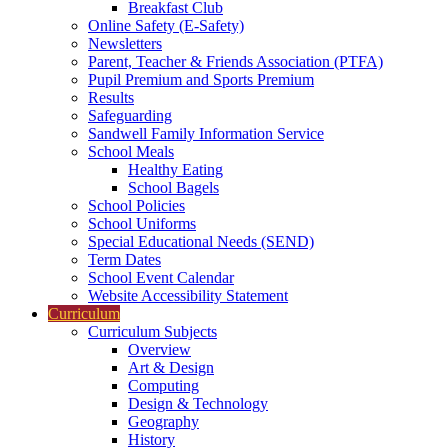
Breakfast Club
Online Safety (E-Safety)
Newsletters
Parent, Teacher & Friends Association (PTFA)
Pupil Premium and Sports Premium
Results
Safeguarding
Sandwell Family Information Service
School Meals
Healthy Eating
School Bagels
School Policies
School Uniforms
Special Educational Needs (SEND)
Term Dates
School Event Calendar
Website Accessibility Statement
Curriculum
Curriculum Subjects
Overview
Art & Design
Computing
Design & Technology
Geography
History