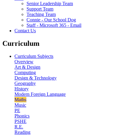
Senior Leadership Team
Support Team
Teaching Team
Connie - Our School Dog
Staff - Microsoft 365 - Email
Contact Us
Curriculum
Curriculum Subjects
Overview
Art & Design
Computing
Design & Technology
Geography
History
Modern Foreign Language
Maths
Music
PE
Phonics
PSHE
R.E.
Reading