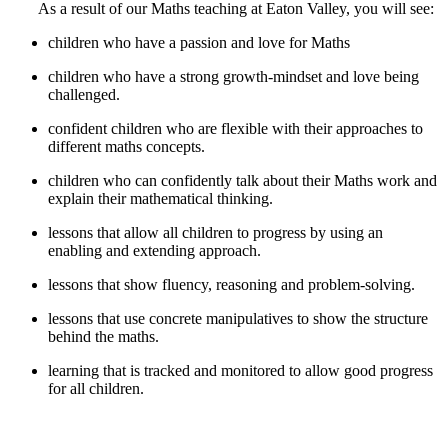
As a result of our Maths teaching at Eaton Valley, you will see:
children who have a passion and love for Maths
children who have a strong growth-mindset and love being
challenged.
confident children who are flexible with their approaches to
different maths concepts.
children who can confidently talk about their Maths work and
explain their mathematical thinking.
lessons that allow all children to progress by using an
enabling and extending approach.
lessons that show fluency, reasoning and problem-solving.
lessons that use concrete manipulatives to show the structure
behind the maths.
learning that is tracked and monitored to allow good progress
for all children.