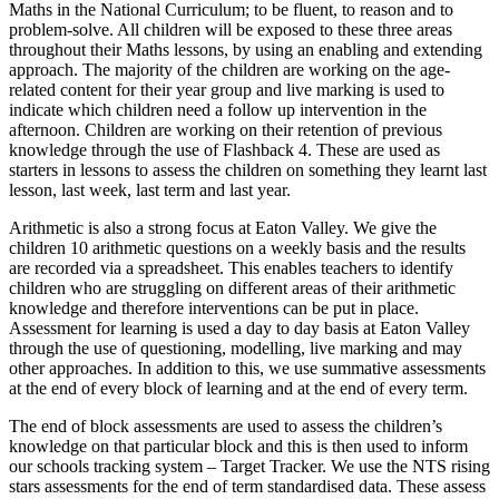
Maths in the National Curriculum; to be fluent, to reason and to
problem-solve. All children will be exposed to these three areas
throughout their Maths lessons, by using an enabling and extending
approach. The majority of the children are working on the age-
related content for their year group and live marking is used to
indicate which children need a follow up intervention in the
afternoon. Children are working on their retention of previous
knowledge through the use of Flashback 4. These are used as
starters in lessons to assess the children on something they learnt last
lesson, last week, last term and last year.
Arithmetic is also a strong focus at Eaton Valley. We give the
children 10 arithmetic questions on a weekly basis and the results
are recorded via a spreadsheet. This enables teachers to identify
children who are struggling on different areas of their arithmetic
knowledge and therefore interventions can be put in place.
Assessment for learning is used a day to day basis at Eaton Valley
through the use of questioning, modelling, live marking and may
other approaches. In addition to this, we use summative assessments
at the end of every block of learning and at the end of every term.
The end of block assessments are used to assess the children’s
knowledge on that particular block and this is then used to inform
our schools tracking system – Target Tracker. We use the NTS rising
stars assessments for the end of term standardised data. These assess