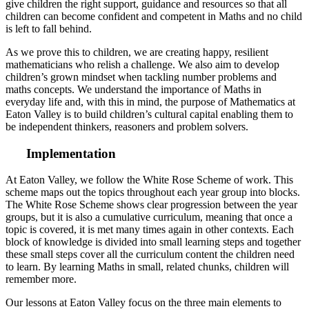
give children the right support, guidance and resources so that all
children can become confident and competent in Maths and no child
is left to fall behind.
As we prove this to children, we are creating happy, resilient
mathematicians who relish a challenge. We also aim to develop
children’s grown mindset when tackling number problems and
maths concepts. We understand the importance of Maths in
everyday life and, with this in mind, the purpose of Mathematics at
Eaton Valley is to build children’s cultural capital enabling them to
be independent thinkers, reasoners and problem solvers.
Implementation
At Eaton Valley, we follow the White Rose Scheme of work. This
scheme maps out the topics throughout each year group into blocks.
The White Rose Scheme shows clear progression between the year
groups, but it is also a cumulative curriculum, meaning that once a
topic is covered, it is met many times again in other contexts. Each
block of knowledge is divided into small learning steps and together
these small steps cover all the curriculum content the children need
to learn. By learning Maths in small, related chunks, children will
remember more.
Our lessons at Eaton Valley focus on the three main elements to