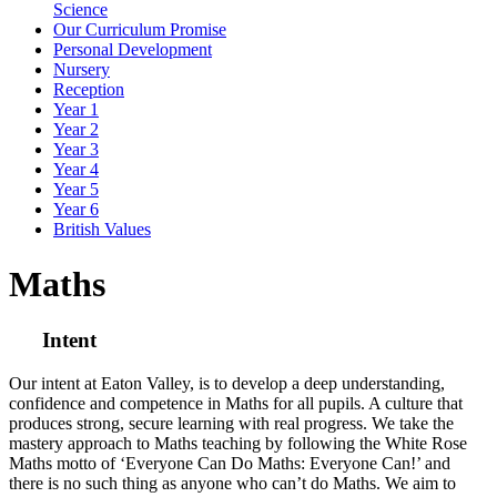
Science
Our Curriculum Promise
Personal Development
Nursery
Reception
Year 1
Year 2
Year 3
Year 4
Year 5
Year 6
British Values
Maths
Intent
Our intent at Eaton Valley, is to develop a deep understanding,
confidence and competence in Maths for all pupils. A culture that
produces strong, secure learning with real progress. We take the
mastery approach to Maths teaching by following the White Rose
Maths motto of ‘Everyone Can Do Maths: Everyone Can!’ and
there is no such thing as anyone who can’t do Maths. We aim to