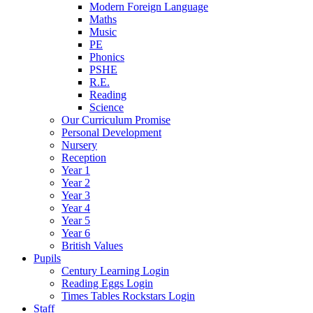
Modern Foreign Language
Maths
Music
PE
Phonics
PSHE
R.E.
Reading
Science
Our Curriculum Promise
Personal Development
Nursery
Reception
Year 1
Year 2
Year 3
Year 4
Year 5
Year 6
British Values
Pupils
Century Learning Login
Reading Eggs Login
Times Tables Rockstars Login
Staff