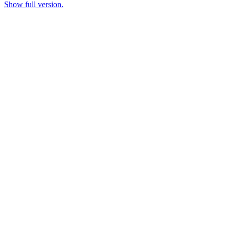
Show full version.