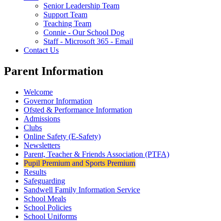
Senior Leadership Team
Support Team
Teaching Team
Connie - Our School Dog
Staff - Microsoft 365 - Email
Contact Us
Parent Information
Welcome
Governor Information
Ofsted & Performance Information
Admissions
Clubs
Online Safety (E-Safety)
Newsletters
Parent, Teacher & Friends Association (PTFA)
Pupil Premium and Sports Premium
Results
Safeguarding
Sandwell Family Information Service
School Meals
School Policies
School Uniforms