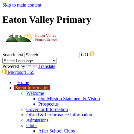
Skip to main content
Eaton Valley Primary
Search text
GO
Powered by
Translate
Microsoft 365
Home
Parent Information
Welcome
Our Mission Statement & Vision
Prospectus
Governor Information
Ofsted & Performance Information
Admissions
Clubs
After School Clubs