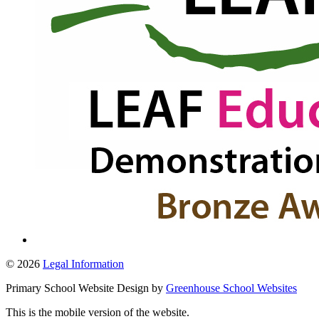
© 2026
Legal Information
Primary School Website Design by
Greenhouse School Websites
This is the mobile version of the website.