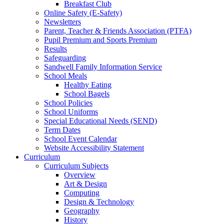
Breakfast Club
Online Safety (E-Safety)
Newsletters
Parent, Teacher & Friends Association (PTFA)
Pupil Premium and Sports Premium
Results
Safeguarding
Sandwell Family Information Service
School Meals
Healthy Eating
School Bagels
School Policies
School Uniforms
Special Educational Needs (SEND)
Term Dates
School Event Calendar
Website Accessibility Statement
Curriculum
Curriculum Subjects
Overview
Art & Design
Computing
Design & Technology
Geography
History