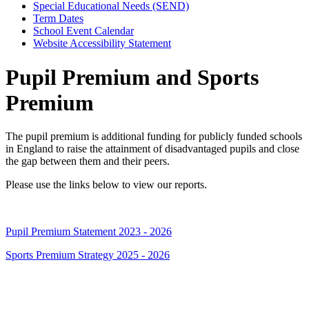
Special Educational Needs (SEND)
Term Dates
School Event Calendar
Website Accessibility Statement
Pupil Premium and Sports
Premium
The pupil premium is additional funding for publicly funded schools
in England to raise the attainment of disadvantaged pupils and close
the gap between them and their peers.
Please use the links below to view our reports.
Pupil Premium Statement 2023 - 2026
Sports Premium Strategy 2025 - 2026