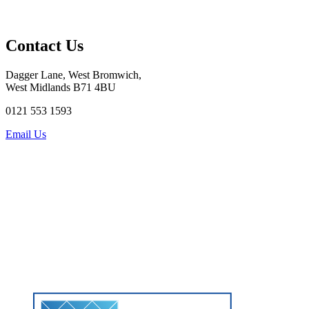
Contact Us
Dagger Lane, West Bromwich,
West Midlands B71 4BU
0121 553 1593
Email Us