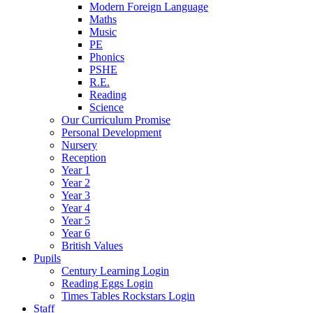
Modern Foreign Language
Maths
Music
PE
Phonics
PSHE
R.E.
Reading
Science
Our Curriculum Promise
Personal Development
Nursery
Reception
Year 1
Year 2
Year 3
Year 4
Year 5
Year 6
British Values
Pupils
Century Learning Login
Reading Eggs Login
Times Tables Rockstars Login
Staff