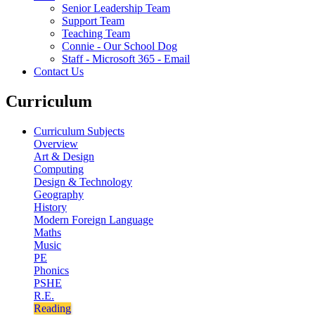
Senior Leadership Team
Support Team
Teaching Team
Connie - Our School Dog
Staff - Microsoft 365 - Email
Contact Us
Curriculum
Curriculum Subjects
Overview
Art & Design
Computing
Design & Technology
Geography
History
Modern Foreign Language
Maths
Music
PE
Phonics
PSHE
R.E.
Reading