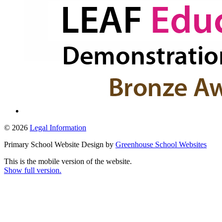
© 2026
Legal Information
Primary School Website Design by
Greenhouse School Websites
This is the mobile version of the website.
Show full version.