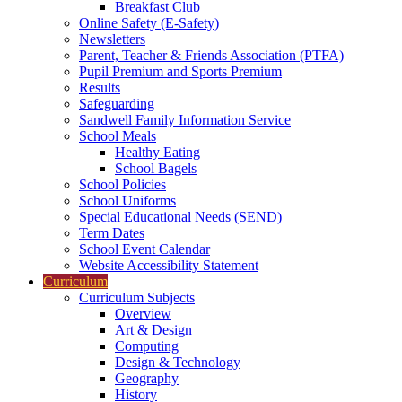
Breakfast Club
Online Safety (E-Safety)
Newsletters
Parent, Teacher & Friends Association (PTFA)
Pupil Premium and Sports Premium
Results
Safeguarding
Sandwell Family Information Service
School Meals
Healthy Eating
School Bagels
School Policies
School Uniforms
Special Educational Needs (SEND)
Term Dates
School Event Calendar
Website Accessibility Statement
Curriculum
Curriculum Subjects
Overview
Art & Design
Computing
Design & Technology
Geography
History