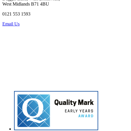
West Midlands B71 4BU
0121 553 1593
Email Us