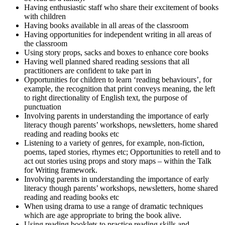
Having enthusiastic staff who share their excitement of books
with children
Having books available in all areas of the classroom
Having opportunities for independent writing in all areas of
the classroom
Using story props, sacks and boxes to enhance core books
Having well planned shared reading sessions that all
practitioners are confident to take part in
Opportunities for children to learn ‘reading behaviours’, for
example, the recognition that print conveys meaning, the left
to right directionality of English text, the purpose of
punctuation
Involving parents in understanding the importance of early
literacy though parents’ workshops, newsletters, home shared
reading and reading books etc
Listening to a variety of genres, for example, non-fiction,
poems, taped stories, rhymes etc; Opportunities to retell and to
act out stories using props and story maps – within the Talk
for Writing framework.
Involving parents in understanding the importance of early
literacy though parents’ workshops, newsletters, home shared
reading and reading books etc
When using drama to use a range of dramatic techniques
which are age appropriate to bring the book alive.
Using reading booklets to practice reading skills and