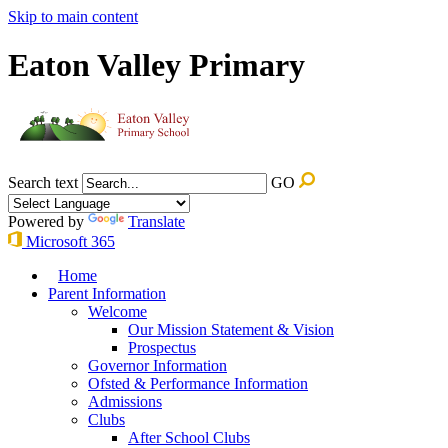
Skip to main content
Eaton Valley Primary
Search text
GO
Powered by
Translate
Microsoft 365
Home
Parent Information
Welcome
Our Mission Statement & Vision
Prospectus
Governor Information
Ofsted & Performance Information
Admissions
Clubs
After School Clubs