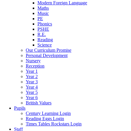
Modern Foreign Language
Maths
Music
PE
Phonics
PSHE
R.E.
Reading
Science
Our Curriculum Promise
Personal Development
Nursery
Reception
Year 1
Year 2
Year 3
Year 4
Year 5
Year 6
British Values
Pupils
Century Learning Login
Reading Eggs Login
Times Tables Rockstars Login
Staff