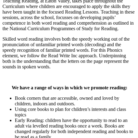
Teaching Reading, at Eaton Valley, takes place throughout the
Curriculum where children are encouraged to apply the skills they
have been taught in the focused Reading Lessons. Teaching in these
sessions, across the school, focusses on developing pupils’
competence in both word reading and comprehension as outlined in
the National Curriculum Programmes of Study for Reading.
Skilled word reading involves both the speedy working out of the
pronunciation of unfamiliar printed words (decoding) and the
speedy recognition of familiar printed words. For this Phonics
element, we follow the Read Write Inc approach. Underpinning
both is the understanding that the letters on the page represent the
sounds in spoken words.
We have a range of ways in which we promote reading:
Book corners that are accessible, owned and loved by
children, indoors and outdoors.
Using core books to plan for children’s interests and class
topics
Early Reading: children have the opportunity to read to an
adult via levelled reading books once a week. Books are
changed regularly for both independent reading and books to
be read as a family.