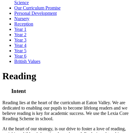
Science
Our Curriculum Promise
Personal Development
Nursery
Reception
Year 1
Year 2
Year 3
Year 4
Year 5
Year 6
British Values
Reading
Intent
Reading lies at the heart of the curriculum at Eaton Valley. We are
dedicated to enabling our pupils to become lifelong readers and we
believe reading is key for academic success. We use the Lexia Core
Reading Scheme in school.
At the heart of our strategy, is our drive to foster a love of reading,