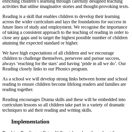
enriching children’s learning through carefully designed teaching
activities that utilise imaginative stories and thought-provoking texts.
Reading is a skill that enables children to develop their learning
across the wider curriculum and lays the foundations for success in
future lines of study and employment. We recognise the importance
of taking a consistent approach to the teaching of reading in order to
close any gaps and to target the highest possible number of children
attaining the expected standard or higher.
We have high expectations of all children and we encourage
children to challenge themselves, persevere and pursue success,
always ‘reaching for the stars’ and having ‘pride in all we do’. Our
Reading closely links to our Phonics program.
As a school we will develop strong links between home and school
reading to ensure children become lifelong readers and families are
reading together.
Reading encourages Drama skills and these will be embedded into
curriculum lessons so all children take part in a variety of dramatic
techniques to aid their reading and writing skills.
Implementation