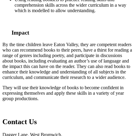
comprehension skills across the wider curriculum in a way
which is modelled to allow understanding.
Impact
By the time children leave Eaton Valley, they are competent readers
who can recommend books to their peers, have a thirst for reading a
range of genres including poetry, and participate in discussions
about books, including evaluating an author’s use of language and
the impact this can have on the reader. They can also read books to
enhance their knowledge and understanding of all subjects in the
curriculum, and communicate their research to a wider audience.
They will use their knowledge of books to become confident in
expressing themselves and apply these skills in a variety of year
group productions.
Contact Us
Dagger Lane, West Bromwich,